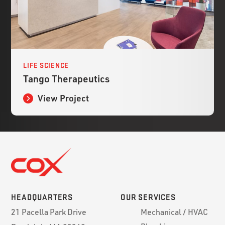
LIFE SCIENCE
Tango Therapeutics
View Project
HEADQUARTERS
OUR SERVICES
21 Pacella Park Drive
Mechanical / HVAC