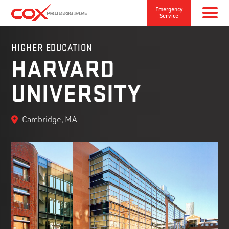
Emergency
Service
HIGHER EDUCATION
HARVARD
UNIVERSITY
Cambridge, MA