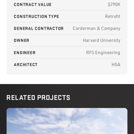
CONTRACT VALUE
$790K
CONSTRUCTION TYPE
Retrofit
GENERAL CONTRACTOR
Corderman & Company
OWNER
Harvard University
ENGINEER
RFS Engineering
ARCHITECT
HGA
RELATED PROJECTS