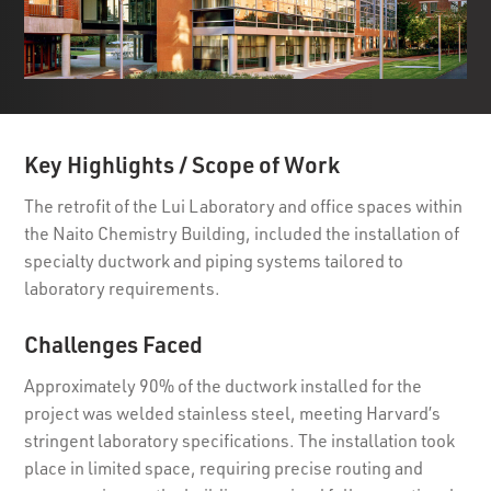
Key Highlights / Scope of Work
The retrofit of the Lui Laboratory and office spaces within
the Naito Chemistry Building, included the installation of
specialty ductwork and piping systems tailored to
laboratory requirements.
Challenges Faced
Approximately 90% of the ductwork installed for the
project was welded stainless steel, meeting Harvard’s
stringent laboratory specifications. The installation took
place in limited space, requiring precise routing and