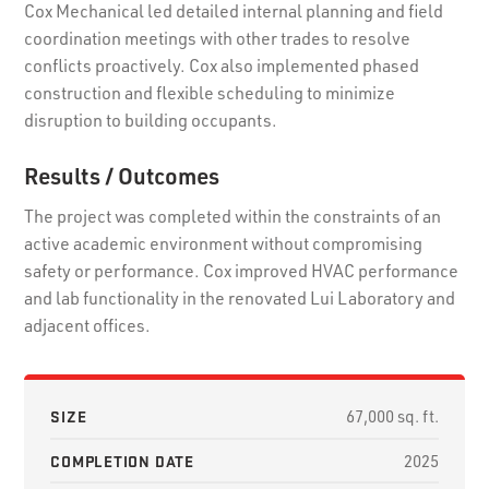
Cox Mechanical led detailed internal planning and field
coordination meetings with other trades to resolve
conflicts proactively. Cox also implemented phased
construction and flexible scheduling to minimize
disruption to building occupants.
Results / Outcomes
The project was completed within the constraints of an
active academic environment without compromising
safety or performance. Cox improved HVAC performance
and lab functionality in the renovated Lui Laboratory and
adjacent offices.
SIZE
67,000 sq. ft.
COMPLETION DATE
2025