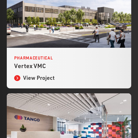
PHARMACEUTICAL
Vertex VMC
View Project