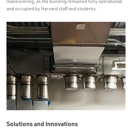
maneuvering, as the building remained fully operational
and occupied by Harvard staff and students.
Solutions and Innovations