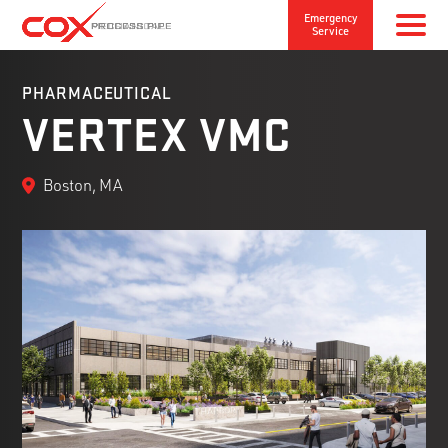
Emergency
Service
PHARMACEUTICAL
VERTEX VMC
Boston, MA