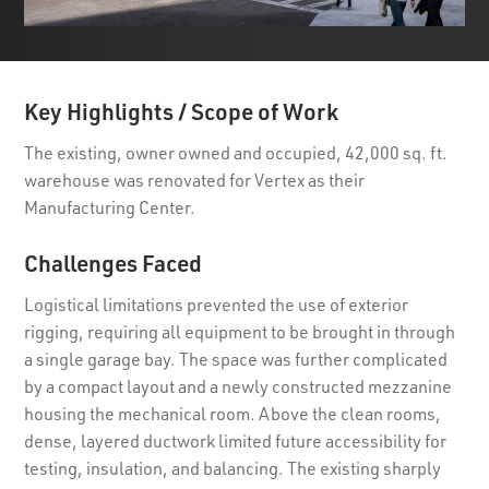
Key Highlights / Scope of Work
The existing, owner owned and occupied, 42,000 sq. ft.
warehouse was renovated for Vertex as their
Manufacturing Center.
Challenges Faced
Logistical limitations prevented the use of exterior
rigging, requiring all equipment to be brought in through
a single garage bay. The space was further complicated
by a compact layout and a newly constructed mezzanine
housing the mechanical room. Above the clean rooms,
dense, layered ductwork limited future accessibility for
testing, insulation, and balancing. The existing sharply