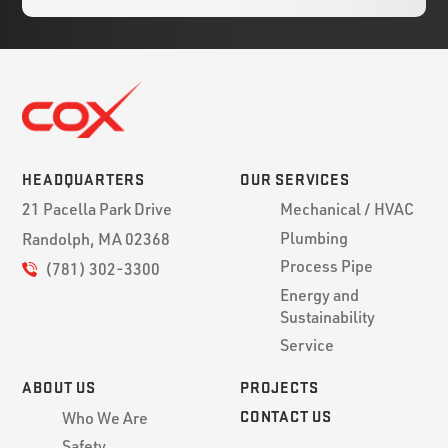
HEADQUARTERS
OUR SERVICES
21 Pacella Park Drive
Mechanical / HVAC
Plumbing
Randolph, MA 02368
Process Pipe
(781) 302-3300
Energy and
Sustainability
Service
ABOUT US
PROJECTS
CONTACT US
Who We Are
Safety