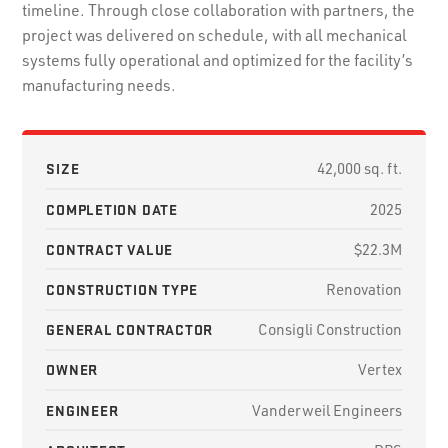
timeline. Through close collaboration with partners, the
project was delivered on schedule, with all mechanical
systems fully operational and optimized for the facility’s
manufacturing needs.
SIZE
42,000 sq. ft.
COMPLETION DATE
2025
CONTRACT VALUE
$22.3M
CONSTRUCTION TYPE
Renovation
GENERAL CONTRACTOR
Consigli Construction
OWNER
Vertex
ENGINEER
Vanderweil Engineers