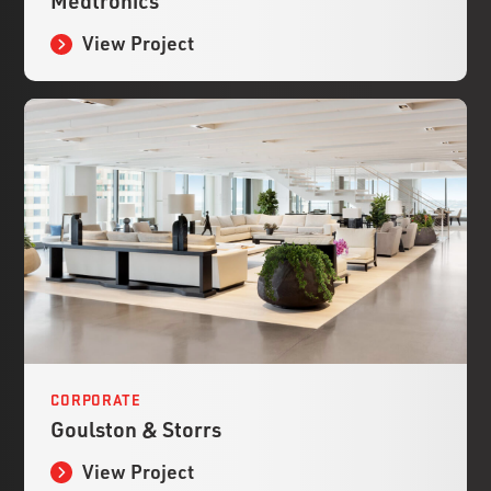
Medtronics
View Project
CORPORATE
Goulston & Storrs
View Project