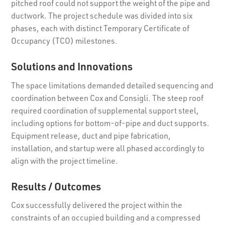
pitched roof could not support the weight of the pipe and
ductwork. The project schedule was divided into six
phases, each with distinct Temporary Certificate of
Occupancy (TCO) milestones.
Solutions and Innovations
The space limitations demanded detailed sequencing and
coordination between Cox and Consigli. The steep roof
required coordination of supplemental support steel,
including options for bottom-of-pipe and duct supports.
Equipment release, duct and pipe fabrication,
installation, and startup were all phased accordingly to
align with the project timeline.
Results / Outcomes
Cox successfully delivered the project within the
constraints of an occupied building and a compressed