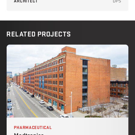
ARCHITECT
DPS
RELATED PROJECTS
PHARMACEUTICAL